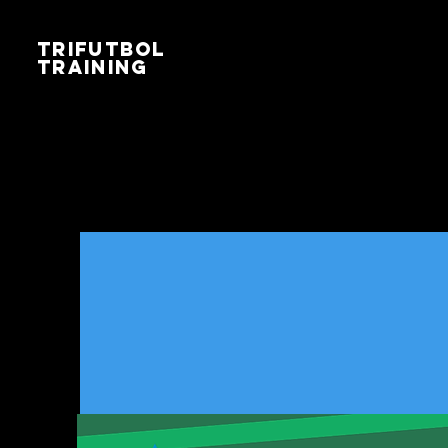
TRIFUTBOL
TRAINING