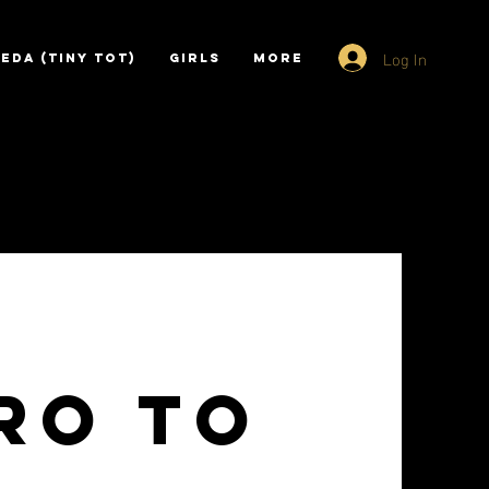
Log In
EDA (TINY TOT)
GIRLS
More
ro to