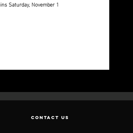
ins Saturday, November 1
contact us