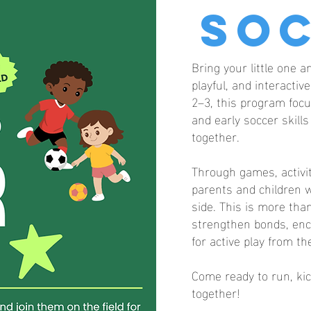
So
Bring your little one a
playful, and interacti
2–3, this program focu
and early soccer skill
together.
Through games, activit
parents and children w
side. This is more than
strengthen bonds, enc
for active play from th
Come ready to run, kic
together!