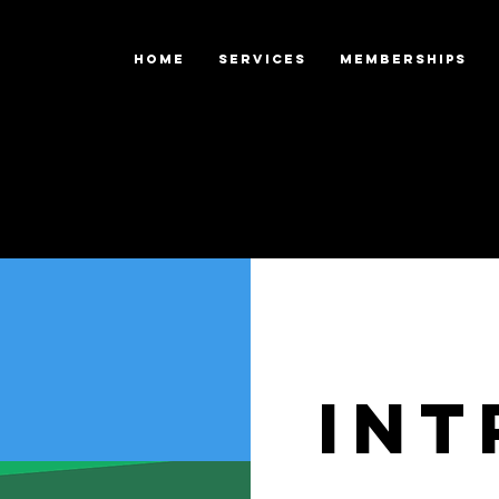
HOME
SERVICES
Memberships
Int