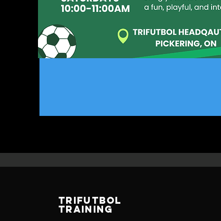
TRIFUTBOL
TRAINING