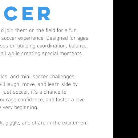
ccer
nd join them on the field for a fun,
ve soccer experience! Designed for ages
ses on building coordination, balance,
s all while creating special moments
ies, and mini-soccer challenges,
ill laugh, move, and learn side by
 just soccer, it’s a chance to
ourage confidence, and foster a love
e very beginning.
k, giggle, and share in the excitement