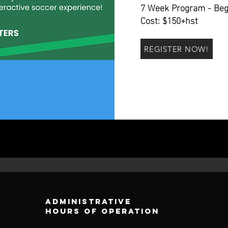
7 Week Program - Beg
Cost: $150+hst
REGISTER NOW!
Administrative
Hours of operation