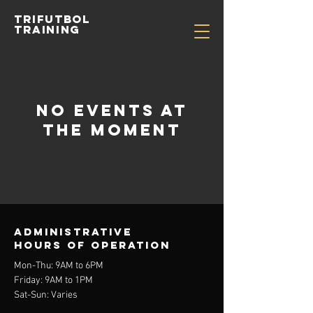
TRIFUTBOL
TRAINING
No events at
the moment
Administrative
Hours of operation
Mon-Thu: 9AM to 6PM
Friday: 9AM to 1PM
Sat-Sun: Varies