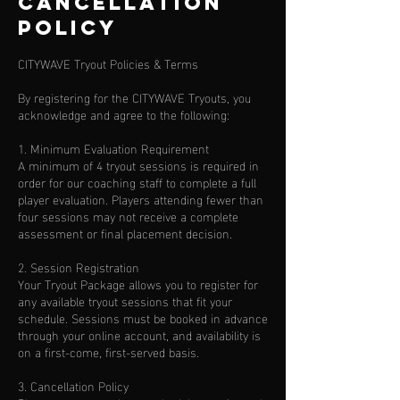
Cancellation
Policy
CITYWAVE Tryout Policies & Terms
By registering for the CITYWAVE Tryouts, you
acknowledge and agree to the following:
1. Minimum Evaluation Requirement
A minimum of 4 tryout sessions is required in
order for our coaching staff to complete a full
player evaluation. Players attending fewer than
four sessions may not receive a complete
assessment or final placement decision.
2. Session Registration
Your Tryout Package allows you to register for
any available tryout sessions that fit your
schedule. Sessions must be booked in advance
through your online account, and availability is
on a first-come, first-served basis.
3. Cancellation Policy