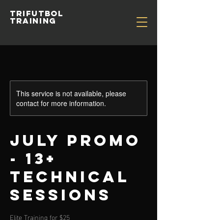
TRIFUTBOL
TRAINING
This service is not available, please
contact for more information.
July Promo
- 13+
Technical
Sessions
Elite Training for $25