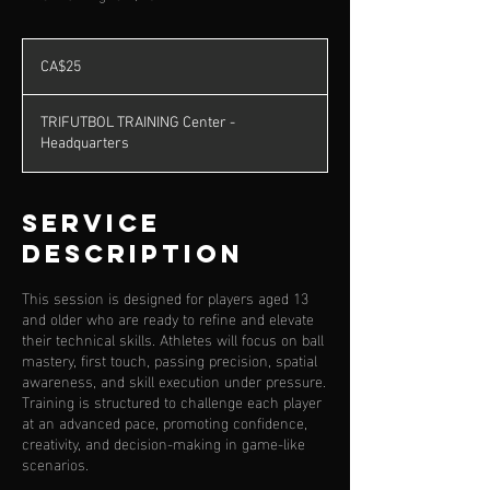
25
Canadian
CA$25
dollars
TRIFUTBOL TRAINING Center -
Headquarters
Service
Description
This session is designed for players aged 13
and older who are ready to refine and elevate
their technical skills. Athletes will focus on ball
mastery, first touch, passing precision, spatial
awareness, and skill execution under pressure.
Training is structured to challenge each player
at an advanced pace, promoting confidence,
creativity, and decision-making in game-like
scenarios.