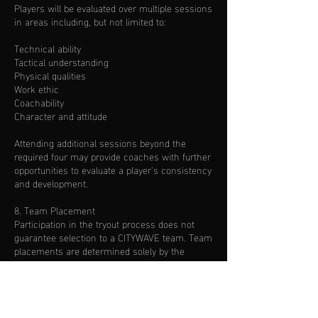
Players will be evaluated over multiple sessions
in areas including, but not limited to:
Technical ability
Tactical understanding
Physical qualities
Work ethic
Coachability
Character and attitude
Attending additional sessions beyond the
required four may provide coaches with further
opportunities to evaluate a player's consistency
and development.
8. Team Placement
Participation in the tryout process does not
guarantee selection to a CITYWAVE team. Team
placements are determined solely by the
coaching staff based on the overall evaluation.
9. Communication of Results
Families will be contacted after the evaluation