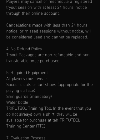
Players may cancel or reschedule a registered
tryout session with at least 24 hours' notice
through their online account.
Cancellations made with less than 24 hours'
notice, or missed sessions without notice, will
be considered used and cannot be replaced.
4. No Refund Policy
Tryout Packages are non-refundable and non-
transferable once purchased.
5. Required Equipment
All players must wear:
Soccer cleats or turf shoes (appropriate for the
playing surface)
Shin guards (mandatory)
Water bottle
TRIFUTBOL Training Top. In the event that you
do not alreayd own a shirt, they will be
available for purchase at teh TRIFUTBOL
Training Center (TTC)
7. Evaluation Process