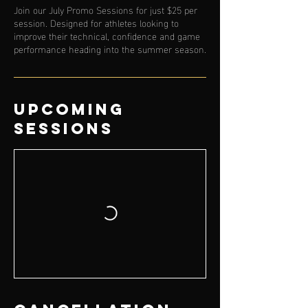
Join our July Promo Sessions for just $25 per
session. Designed for athletes looking to
improve their technical, confidence and game
performance heading into the summer season.
Upcoming
Sessions