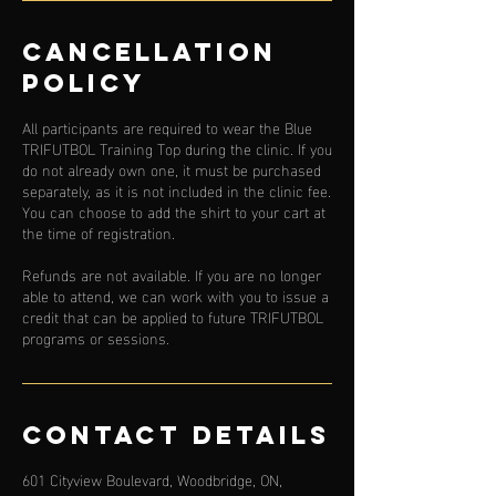
Cancellation
Policy
All participants are required to wear the Blue
TRIFUTBOL Training Top during the clinic. If you
do not already own one, it must be purchased
separately, as it is not included in the clinic fee.
You can choose to add the shirt to your cart at
the time of registration.
Refunds are not available. If you are no longer
able to attend, we can work with you to issue a
credit that can be applied to future TRIFUTBOL
programs or sessions.
Contact Details
601 Cityview Boulevard, Woodbridge, ON,