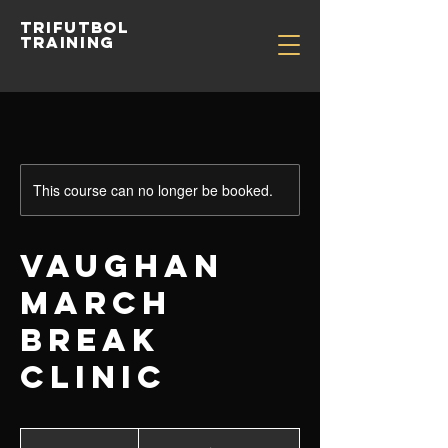
TRIFUTBOL
TRAINING
This course can no longer be booked.
VAUGHAN
MARCH
BREAK
CLINIC
From
300