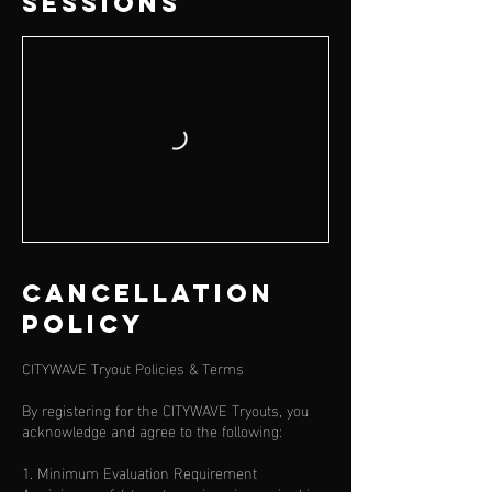
Sessions
Cancellation
Policy
CITYWAVE Tryout Policies & Terms
By registering for the CITYWAVE Tryouts, you
acknowledge and agree to the following:
1. Minimum Evaluation Requirement