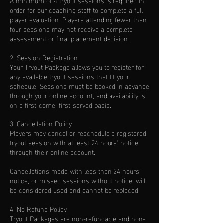
A minimum of 4 tryout sessions is required in
order for our coaching staff to complete a full
player evaluation. Players attending fewer than
four sessions may not receive a complete
assessment or final placement decision.
2. Session Registration
Your Tryout Package allows you to register for
any available tryout sessions that fit your
schedule. Sessions must be booked in advance
through your online account, and availability is
on a first-come, first-served basis.
3. Cancellation Policy
Players may cancel or reschedule a registered
tryout session with at least 24 hours' notice
through their online account.
Cancellations made with less than 24 hours'
notice, or missed sessions without notice, will
be considered used and cannot be replaced.
4. No Refund Policy
Tryout Packages are non-refundable and non-