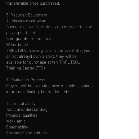
transferable once purchased.
5. Required Equipment
All players must wear:
Soccer cleats or turf shoes (appropriate for the
playing surface)
Shin guards (mandatory)
Water bottle
TRIFUTBOL Training Top. In the event that you
do not alreayd own a shirt, they will be
available for purchase at teh TRIFUTBOL
Training Center (TTC)
7. Evaluation Process
Players will be evaluated over multiple sessions
in areas including, but not limited to:
Technical ability
Tactical understanding
Physical qualities
Work ethic
Coachability
Character and attitude