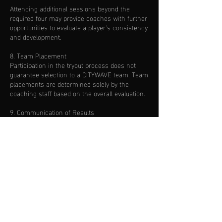
Attending additional sessions beyond the
required four may provide coaches with further
opportunities to evaluate a player's consistency
and development.
8. Team Placement
Participation in the tryout process does not
guarantee selection to a CITYWAVE team. Team
placements are determined solely by the
coaching staff based on the overall evaluation.
9. Communication of Results
Families will be contacted after the evaluation
process has been completed. Evaluation
timelines may vary depending on the number
of players participating.
10. Photography & Media
By participating in CITYWAVE tryouts, you grant
permission for photographs and videos taken
during sessions to be used by TRIFUTBOL
CITYWAVE for promotional and marketing