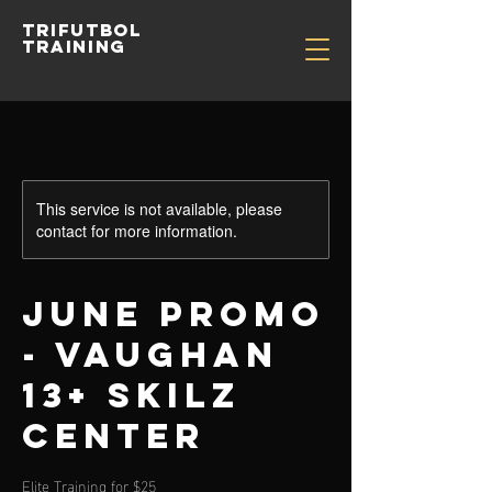
TRIFUTBOL
TRAINING
This service is not available, please
contact for more information.
June Promo
- Vaughan
13+ Skilz
Center
Elite Training for $25