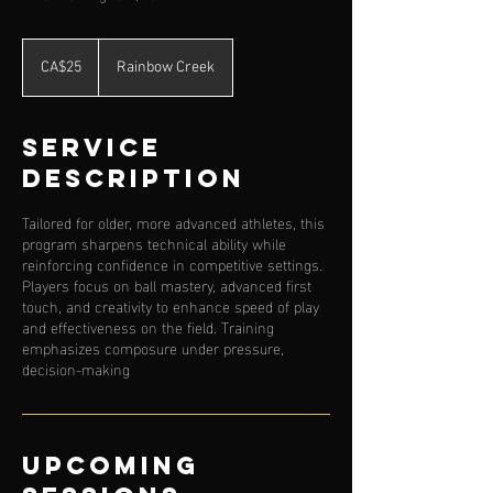
25
Canadian
CA$25
Rainbow Creek
dollars
Service
Description
Tailored for older, more advanced athletes, this
program sharpens technical ability while
reinforcing confidence in competitive settings.
Players focus on ball mastery, advanced first
touch, and creativity to enhance speed of play
and effectiveness on the field. Training
emphasizes composure under pressure,
decision-making
Upcoming