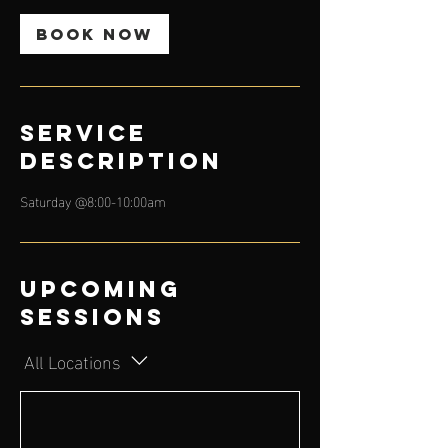
Book Now
Service
Description
Saturday @8:00-10:00am
Upcoming
Sessions
All Locations