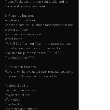
Tryout Packages are non-refundable and non-
transferable once purchased.
5. Required Equipment
All players must wear:
Soccer cleats or turf shoes (appropriate for the
playing surface)
Shin guards (mandatory)
Water bottle
TRIFUTBOL Training Top. In the event that you
do not alreayd own a shirt, they will be
available for purchase at teh TRIFUTBOL
Training Center (TTC)
7. Evaluation Process
Players will be evaluated over multiple sessions
in areas including, but not limited to:
Technical ability
Tactical understanding
Physical qualities
Work ethic
Coachability
Character and attitude