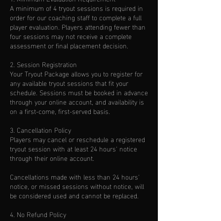
A minimum of 4 tryout sessions is required in
order for our coaching staff to complete a full
player evaluation. Players attending fewer than
four sessions may not receive a complete
assessment or final placement decision.
2. Session Registration
Your Tryout Package allows you to register for
any available tryout sessions that fit your
schedule. Sessions must be booked in advance
through your online account, and availability is
on a first-come, first-served basis.
3. Cancellation Policy
Players may cancel or reschedule a registered
tryout session with at least 24 hours' notice
through their online account.
Cancellations made with less than 24 hours'
notice, or missed sessions without notice, will
be considered used and cannot be replaced.
4. No Refund Policy