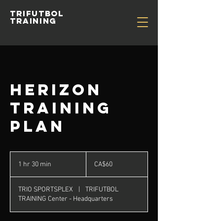
TRIFUTBOL
TRAINING
HERizon
Training
Plan
60
Canadian
1 hr 30 min
1
CA$60
dollars
h
3
TRIO SPORTSPLEX
|
TRIFUTBOL
0
TRAINING Center - Headquarters
m
i
n