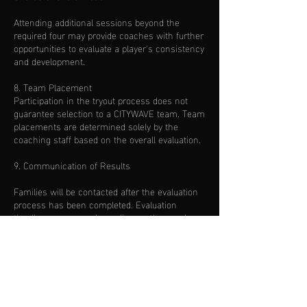
Attending additional sessions beyond the
required four may provide coaches with further
opportunities to evaluate a player's consistency
and development.
8. Team Placement
Participation in the tryout process does not
guarantee selection to a CITYWAVE team. Team
placements are determined solely by the
coaching staff based on the overall evaluation.
9. Communication of Results
Families will be contacted after the evaluation
process has been completed. Evaluation
timelines may vary depending on the number
of players participating.
10. Photography & Media
By participating in CITYWAVE tryouts, you grant
permission for photographs and videos taken
during sessions to be used by TRIFUTBOL