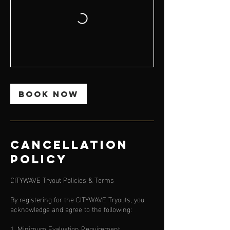
Book Now
Cancellation
Policy
CITYWAVE Tryout Policies & Terms
By registering for the CITYWAVE Tryouts, you
acknowledge and agree to the following:
1. Minimum Evaluation Requirement