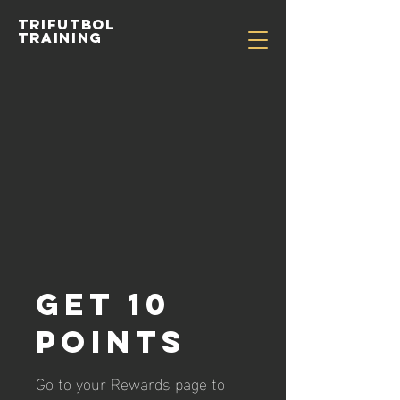
TRIFUTBOL
TRAINING
Get 10
points
Go to your Rewards page to