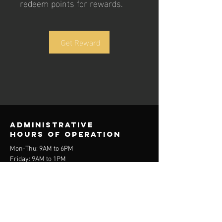
redeem points for rewards.
Get Reward
Administrative
Hours of operation
Mon-Thu: 9AM to 6PM
Friday: 9AM to 1PM
Sat-Sun: Varies
contact us
admin@trifutbol.ca
(647) 564-9654