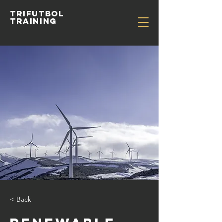
TRIFUTBOL
TRAINING
< Back