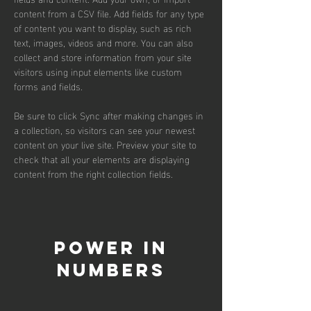
content from a CSV file. Add fields for any type 
of content you want to display, such as rich 
text, images, videos and more. You can also 
collect and store information from your site 
visitors using input elements like custom 
forms and fields.
Be sure to click Sync after making changes in 
a collection, so visitors can see your newest 
content on your live site. Preview your site to 
check that all your elements are displaying 
content from the right collection fields. 
Power in
Numbers