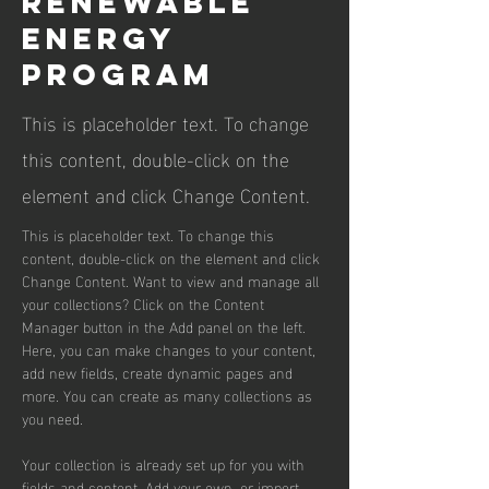
Renewable
Energy
Program
This is placeholder text. To change
this content, double-click on the
element and click Change Content.
This is placeholder text. To change this 
content, double-click on the element and click 
Change Content. Want to view and manage all 
your collections? Click on the Content 
Manager button in the Add panel on the left. 
Here, you can make changes to your content, 
add new fields, create dynamic pages and 
more. You can create as many collections as 
you need.
Your collection is already set up for you with 
fields and content. Add your own, or import 