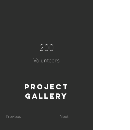
200
Volunteers
Project
Gallery
Previous
Next