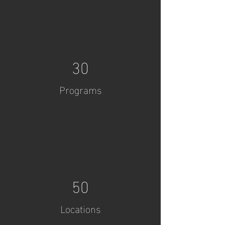
30
Programs
50
Locations