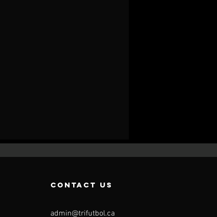
contact us
admin@trifutbol.ca