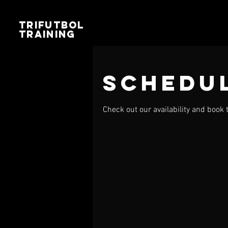
TRIFUTBOL
TRAINING
Schedul
Check out our availability and book 