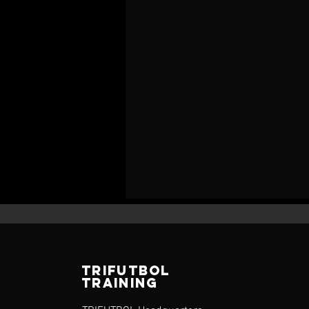
TRIFUTBOL
TRAINING