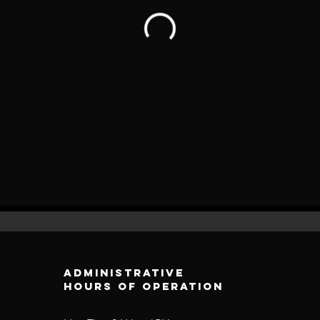
Administrative
Hours of operation