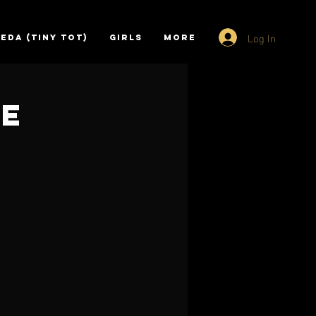
Log In
EDA (TINY TOT)
GIRLS
More
ce