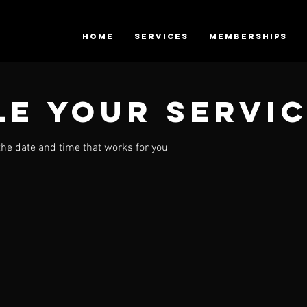
HOME
SERVICES
Memberships
e your servi
the date and time that works for you