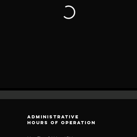
Administrative
Hours of operation