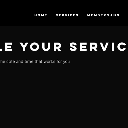
HOME
SERVICES
Memberships
e your servi
the date and time that works for you