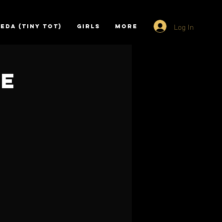
Log In
EDA (TINY TOT)
GIRLS
More
ce