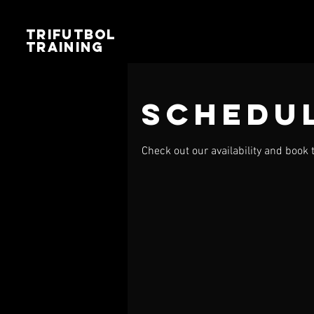
TRIFUTBOL
TRAINING
Schedul
Check out our availability and book 