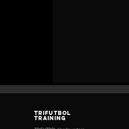
TRIFUTBOL
TRAINING