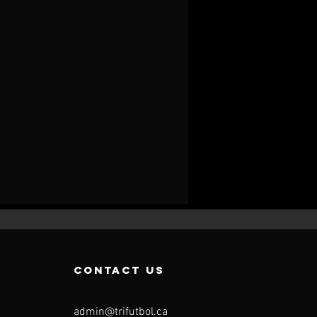
contact us
admin@trifutbol.ca