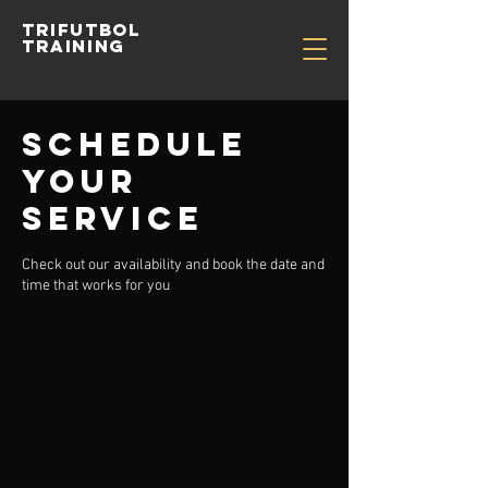
TRIFUTBOL
TRAINING
Schedule
your
service
Check out our availability and book the date and
time that works for you