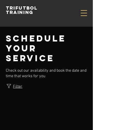
TRIFUTBOL
TRAINING
Schedule
your
service
Check out our availability and book the date and
time that works for you
Filter