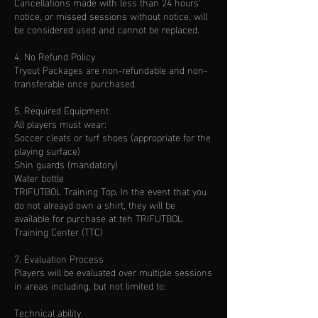
Cancellations made with less than 24 hours'
notice, or missed sessions without notice, will
be considered used and cannot be replaced.
4. No Refund Policy
Tryout Packages are non-refundable and non-
transferable once purchased.
5. Required Equipment
All players must wear:
Soccer cleats or turf shoes (appropriate for the
playing surface)
Shin guards (mandatory)
Water bottle
TRIFUTBOL Training Top. In the event that you
do not alreayd own a shirt, they will be
available for purchase at teh TRIFUTBOL
Training Center (TTC)
7. Evaluation Process
Players will be evaluated over multiple sessions
in areas including, but not limited to:
Technical ability