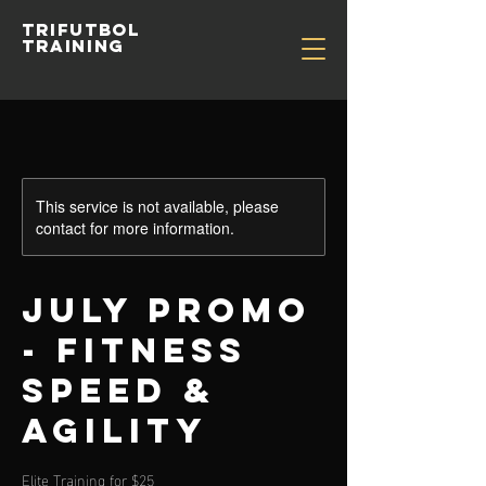
TRIFUTBOL
TRAINING
This service is not available, please
contact for more information.
July Promo
- Fitness
Speed &
Agility
Elite Training for $25