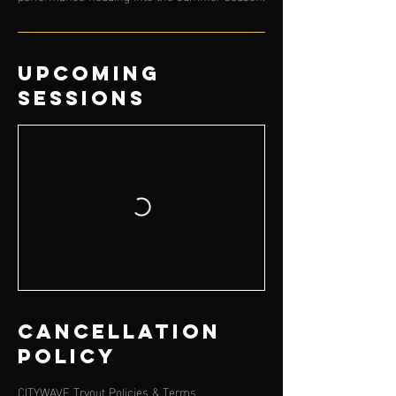
Upcoming
Sessions
Cancellation
Policy
CITYWAVE Tryout Policies & Terms