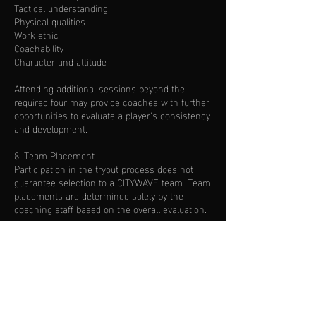
Tactical understanding
Physical qualities
Work ethic
Coachability
Character and attitude
Attending additional sessions beyond the
required four may provide coaches with further
opportunities to evaluate a player's consistency
and development.
8. Team Placement
Participation in the tryout process does not
guarantee selection to a CITYWAVE team. Team
placements are determined solely by the
coaching staff based on the overall evaluation.
9. Communication of Results
Families will be contacted after the evaluation
process has been completed. Evaluation
timelines may vary depending on the number
of players participating.