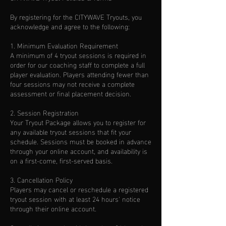
By registering for the CITYWAVE Tryouts, you
acknowledge and agree to the following:
1. Minimum Evaluation Requirement
A minimum of 4 tryout sessions is required in
order for our coaching staff to complete a full
player evaluation. Players attending fewer than
four sessions may not receive a complete
assessment or final placement decision.
2. Session Registration
Your Tryout Package allows you to register for
any available tryout sessions that fit your
schedule. Sessions must be booked in advance
through your online account, and availability is
on a first-come, first-served basis.
3. Cancellation Policy
Players may cancel or reschedule a registered
tryout session with at least 24 hours' notice
through their online account.