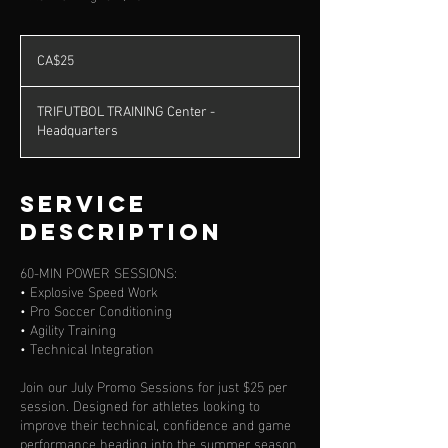
25
Canadian
CA$25
dollars
TRIFUTBOL TRAINING Center -
Headquarters
Service
Description
60-MIN POWER SESSIONS:
• Explosive Speed Work
• Pro Soccer Conditioning
• Agility Training
• Technical Integration
Join our July Promo Sessions for just $25 per
session. Designed for athletes looking to
improve their technical, confidence and game
performance heading into the summer season.